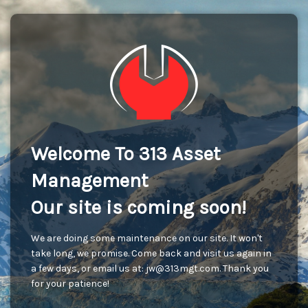
Welcome To 313 Asset
Management
Our site is coming soon!
We are doing some maintenance on our site. It won't
take long, we promise. Come back and visit us again in
a few days, or email us at: jw@313mgt.com. Thank you
for your patience!